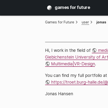
games for future
Games for Future
»
user
»
jonas
Hi, I work in the field of
medi
Giebichenstein University of Ar
Multimedia|VR-Design
.
You can find my full portfolio a
https://troet.burg-halle.de
Jonas Hansen