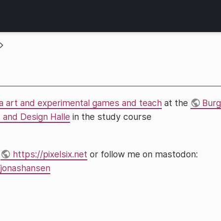
a art and experimental games and teach
at the
Burg
t and Design Halle
in the study course
t
https://pixelsix.net
or follow me on mastodon:
/@jonashansen