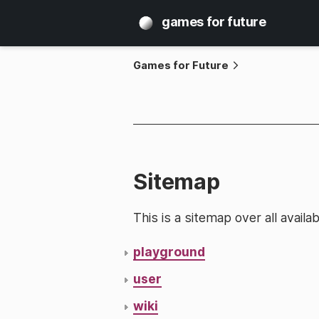
games for future
Games for Future
Sitemap
This is a sitemap over all avai
playground
user
wiki