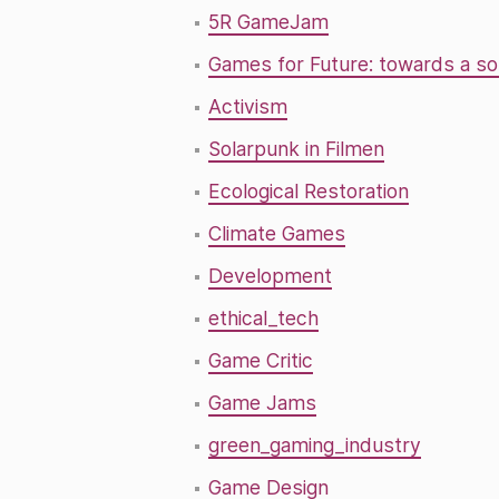
5R GameJam
Games for Future: towards a so
Activism
Solarpunk in Filmen
Ecological Restoration
Climate Games
Development
ethical_tech
Game Critic
Game Jams
green_gaming_industry
Game Design