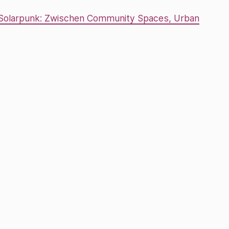
 Solarpunk: Zwischen Community Spaces, Urban