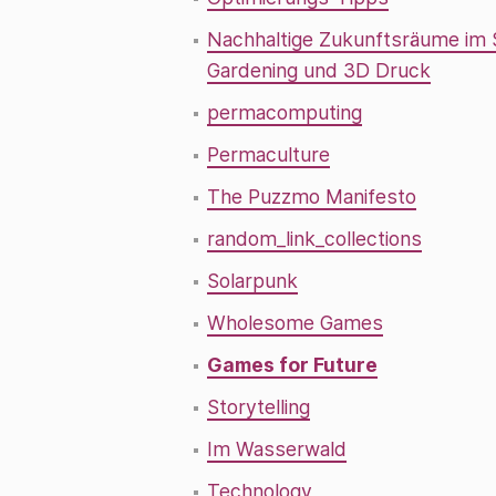
Nachhaltige Zukunftsräume im
Gardening und 3D Druck
permacomputing
Permaculture
The Puzzmo Manifesto
random_link_collections
Solarpunk
Wholesome Games
Games for Future
Storytelling
Im Wasserwald
Technology