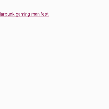
larpunk gaming manifest