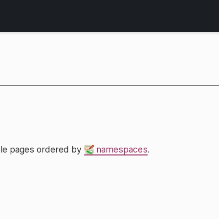
lable pages ordered by
namespaces
.