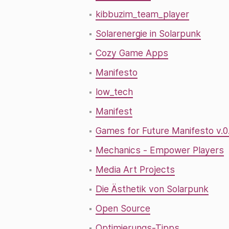
kibbuzim_team_player
Solarenergie in Solarpunk
Cozy Game Apps
Manifesto
low_tech
Manifest
Games for Future Manifesto v.0
Mechanics - Empower Players
Media Art Projects
Die Ästhetik von Solarpunk
Open Source
Optimierungs-Tipps